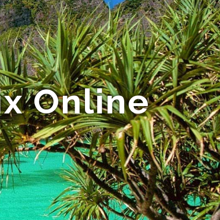
ix Online