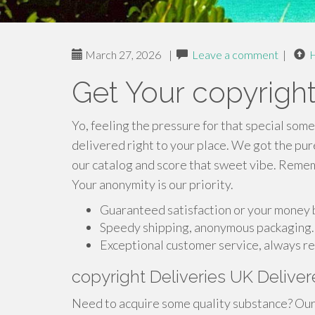
March 27, 2026
|
Leave a comment
|
Get Your copyright
Yo, feeling the pressure for that special some
delivered right to your place. We got the pur
our catalog and score that sweet vibe. Rememb
Your anonymity is our priority.
Guaranteed satisfaction or your money 
Speedy shipping, anonymous packaging.
Exceptional customer service, always re
copyright Deliveries UK Deliv
Need to acquire some quality substance? Our 