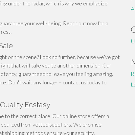
ing under the radar, which is why we emphasize
A
guarantee your well-being. Reach out now for a
 rest.
U
Sale
ght on the scene? Look no further, because we've got
ight that will take you to another dimension. Our
otency, guaranteed to leave you feeling amazing.
R
ce. Don't wait any longer – contact us today to
L
Quality Ecstasy
e to the correct place. Our online store offers a
 sourced from vetted suppliers. We promise
et shipping methods ensure your security.