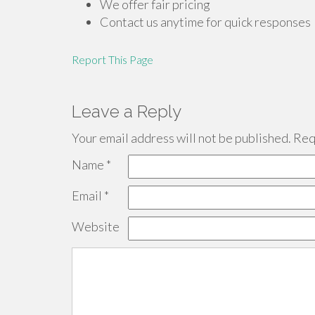
We offer fair pricing
Contact us anytime for quick responses
Report This Page
Leave a Reply
Your email address will not be published.
Requ
Name
*
Email
*
Website