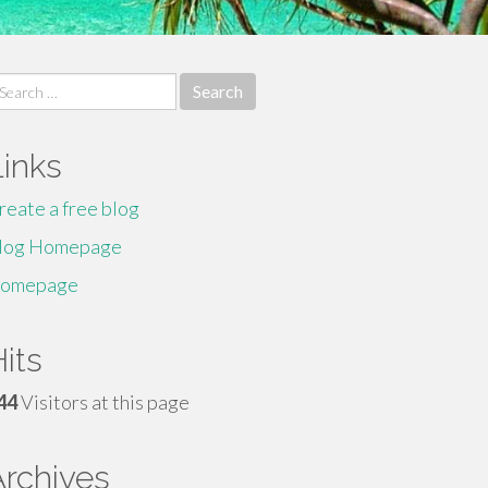
earch
r:
Links
reate a free blog
log Homepage
omepage
its
44
Visitors at this page
Archives