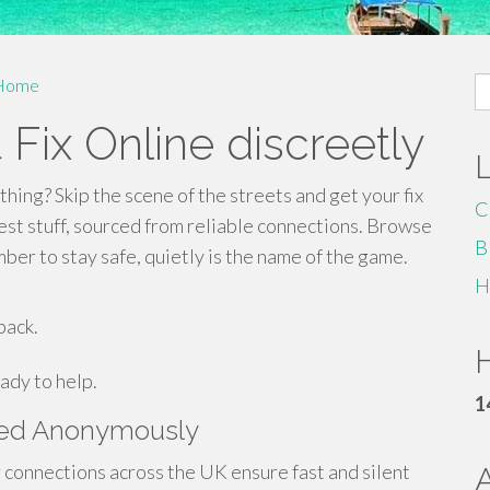
S
Home
fo
 Fix Online discreetly
thing? Skip the scene of the streets and get your fix
C
est stuff, sourced from reliable connections. Browse
B
er to stay safe, quietly is the name of the game.
H
back.
H
ady to help.
1
ered Anonymously
connections across the UK ensure fast and silent