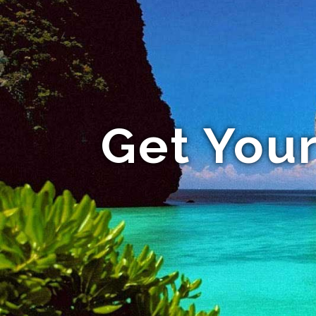
Get Your