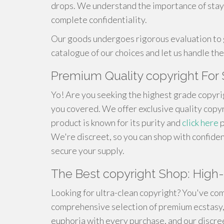
drops. We understand the importance of stay
complete confidentiality.
Our goods undergoes rigorous evaluation to 
catalogue of our choices and let us handle the
Premium Quality copyright For 
Yo! Are you seeking the highest grade copyri
you covered. We offer exclusive quality copyr
product is known for its purity and
click here
p
We're discreet, so you can shop with confiden
secure your supply.
The Best copyright Shop: High-
Looking for ultra-clean copyright? You've com
comprehensive selection of premium ecstasy,
euphoria with every purchase, and our discre