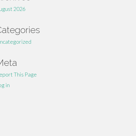
ugust 2026
Categories
ncategorized
Meta
eport This Page
og in