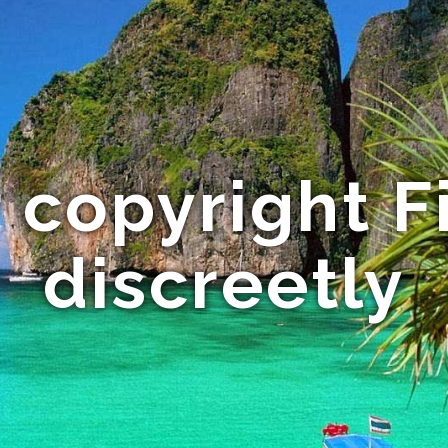
 copyright F
discreetly