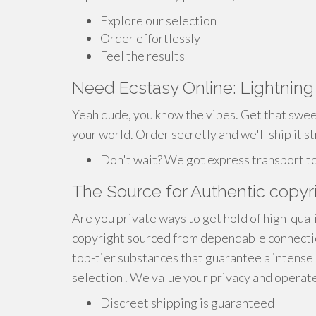
Explore our selection
Order effortlessly
Feel the results
Need Ecstasy Online: Lightnin
Yeah dude, you know the vibes. Get that swee
your world. Order secretly and we'll ship it st
Don't wait? We got express transport t
The Source for Authentic copyri
Are you private ways to get hold of high-qual
copyright sourced from dependable connectio
top-tier substances that guarantee a intense
selection . We value your privacy and operate
Discreet shipping is guaranteed