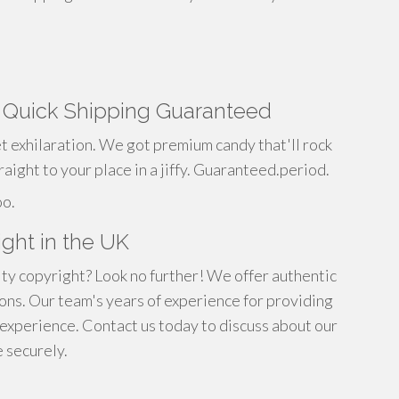
g Quick Shipping Guaranteed
t exhilaration. We got premium candy that'll rock
raight to your place in a jiffy. Guaranteed.period.
oo.
ght in the UK
ity copyright? Look no further! We offer authentic
ns. Our team's years of experience for providing
 experience. Contact us today to discuss about our
 securely.