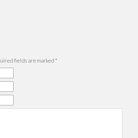
ired fields are marked
*